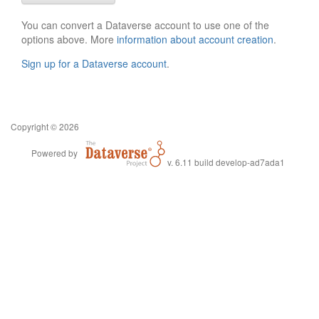
You can convert a Dataverse account to use one of the
options above. More
information about account creation
.
Sign up for a Dataverse account
.
Copyright © 2026
Powered by
v. 6.11 build develop-ad7ada1