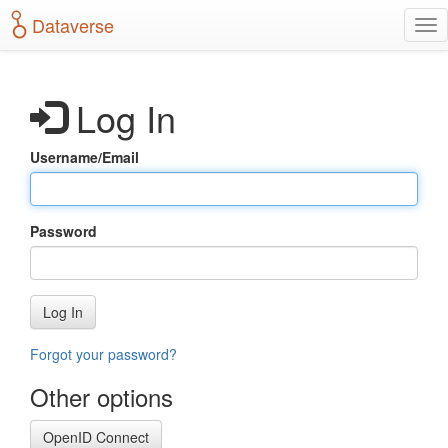
S
Dataverse
T
k
o
i
g
p
g
t
Log In
l
o
e
m
n
a
Username/Email
a
i
v
n
i
c
g
o
Password
a
n
t
t
i
e
o
n
Log In
n
t
Forgot your password?
Other options
OpenID Connect