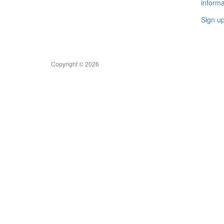
informa
Sign u
Copyright © 2026