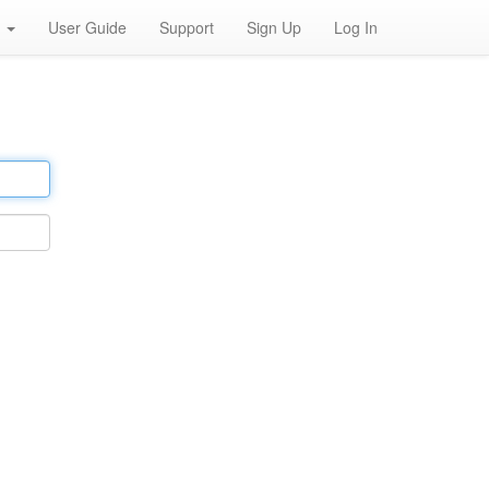
h
User Guide
Support
Sign Up
Log In