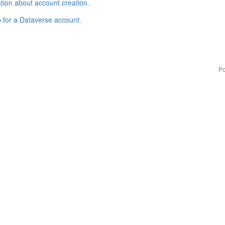
tion about account creation
.
p for a Dataverse account
.
Po