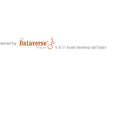
wered by
v. 6.11 build develop-ad7ada1