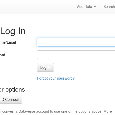
Add Data
Searc
Log In
ame/Email
ord
Log In
Forgot your password?
r options
ID Connect
n convert a Dataverse account to use one of the options above. More