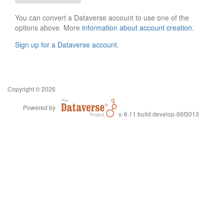
You can convert a Dataverse account to use one of the
options above. More
information about account creation
.
Sign up for a Dataverse account
.
Copyright © 2026
Powered by
v. 6.11 build develop-66f3013