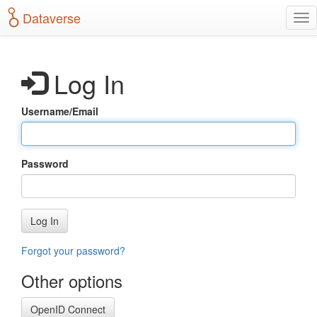
S
Dataverse
T
k
o
i
g
p
g
t
Log In
l
o
e
m
n
a
Username/Email
a
i
v
n
i
c
g
o
Password
a
n
t
t
i
e
o
n
Log In
n
t
Forgot your password?
Other options
OpenID Connect