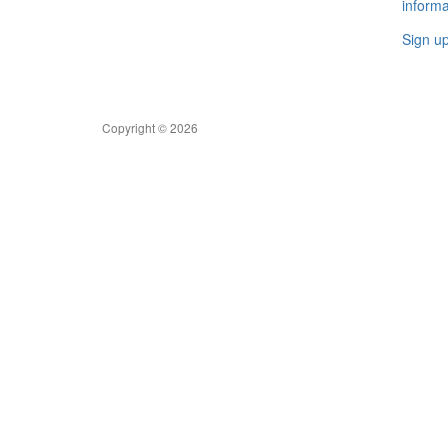
informa
Sign u
Copyright © 2026