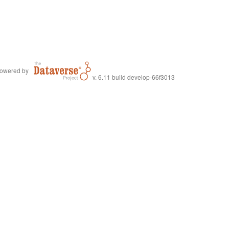
owered by
v. 6.11 build develop-66f3013