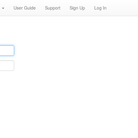
h
User Guide
Support
Sign Up
Log In