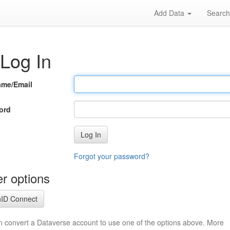
Add Data
Searc
Log In
ame/Email
ord
Log In
Forgot your password?
r options
ID Connect
n convert a Dataverse account to use one of the options above. More