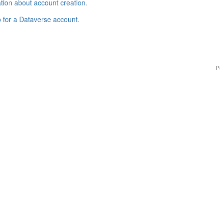
tion about account creation
.
p for a Dataverse account
.
P