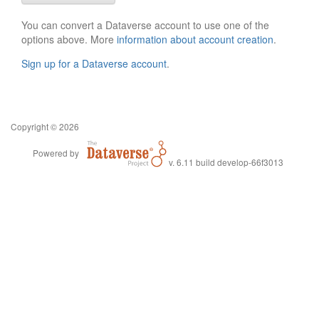
You can convert a Dataverse account to use one of the
options above. More
information about account creation
.
Sign up for a Dataverse account
.
Copyright © 2026
Powered by
v. 6.11 build develop-66f3013