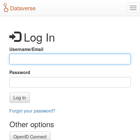
S
Dataverse
T
k
o
i
g
p
g
t
Log In
l
o
e
m
n
a
Username/Email
a
i
v
n
i
c
g
o
Password
a
n
t
t
i
e
o
n
Log In
n
t
Forgot your password?
Other options
OpenID Connect