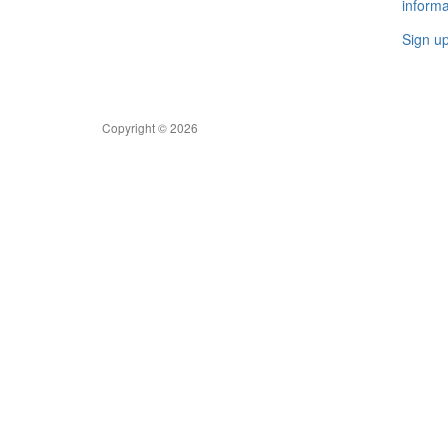
informa
Sign u
Copyright © 2026