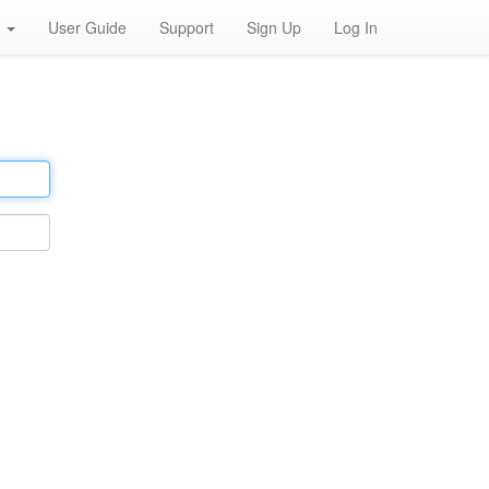
h
User Guide
Support
Sign Up
Log In