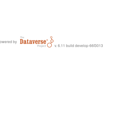
owered by
v. 6.11 build develop-66f3013