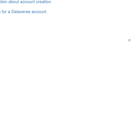
tion about account creation
.
p for a Dataverse account
.
P