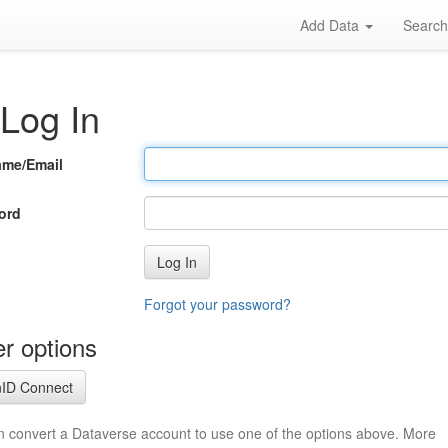
Add Data
Searc
Log In
ame/Email
ord
Log In
Forgot your password?
r options
ID Connect
n convert a Dataverse account to use one of the options above. More