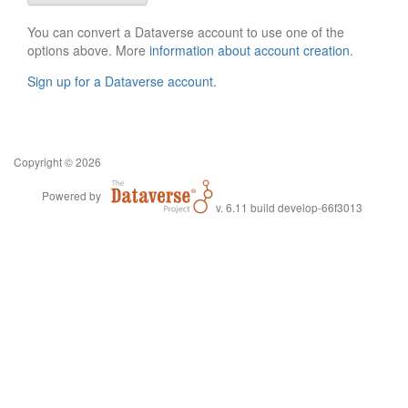
You can convert a Dataverse account to use one of the
options above. More
information about account creation
.
Sign up for a Dataverse account
.
Copyright © 2026
Powered by
v. 6.11 build develop-66f3013