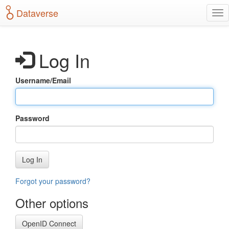
S
Dataverse
T
k
o
i
g
p
g
t
Log In
l
o
e
m
n
a
Username/Email
a
i
v
n
i
c
g
o
Password
a
n
t
t
i
e
o
n
Log In
n
t
Forgot your password?
Other options
OpenID Connect