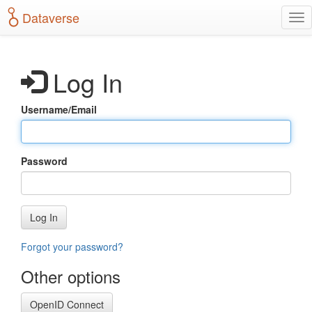
S
Dataverse
T
k
o
i
g
p
g
t
Log In
l
o
e
m
n
a
Username/Email
a
i
v
n
i
c
g
o
Password
a
n
t
t
i
e
o
n
Log In
n
t
Forgot your password?
Other options
OpenID Connect