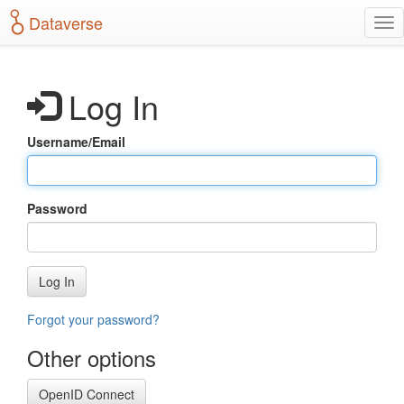
S
Dataverse
T
k
o
i
g
p
g
t
Log In
l
o
e
m
n
a
Username/Email
a
i
v
n
i
c
g
o
Password
a
n
t
t
i
e
o
n
Log In
n
t
Forgot your password?
Other options
OpenID Connect