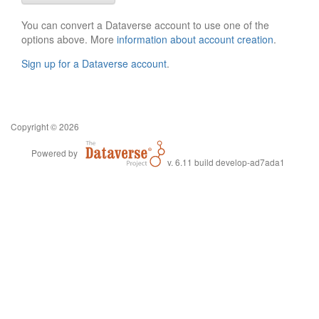
You can convert a Dataverse account to use one of the
options above. More
information about account creation
.
Sign up for a Dataverse account
.
Copyright © 2026
Powered by
v. 6.11 build develop-ad7ada1