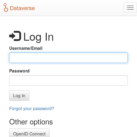
S
Dataverse
T
k
o
i
g
p
g
t
Log In
l
o
e
m
n
a
Username/Email
a
i
v
n
i
c
g
o
Password
a
n
t
t
i
e
o
n
Log In
n
t
Forgot your password?
Other options
OpenID Connect