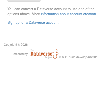
You can convert a Dataverse account to use one of the
options above. More
information about account creation
.
Sign up for a Dataverse account
.
Copyright © 2026
Powered by
v. 6.11 build develop-66f3013