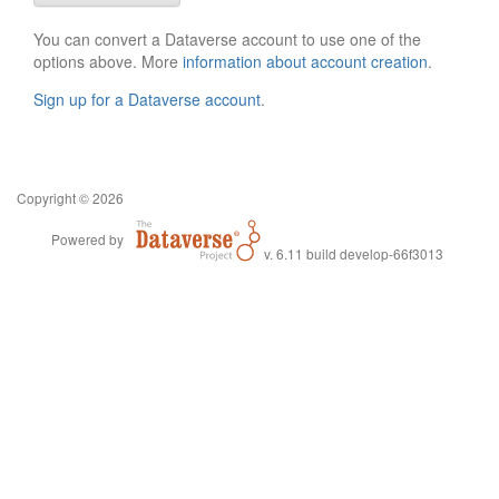
You can convert a Dataverse account to use one of the
options above. More
information about account creation
.
Sign up for a Dataverse account
.
Copyright © 2026
Powered by
v. 6.11 build develop-66f3013