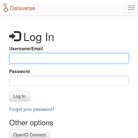
S
Dataverse
T
k
o
i
g
p
g
t
Log In
l
o
e
m
n
a
Username/Email
a
i
v
n
i
c
g
o
Password
a
n
t
t
i
e
o
n
Log In
n
t
Forgot your password?
Other options
OpenID Connect