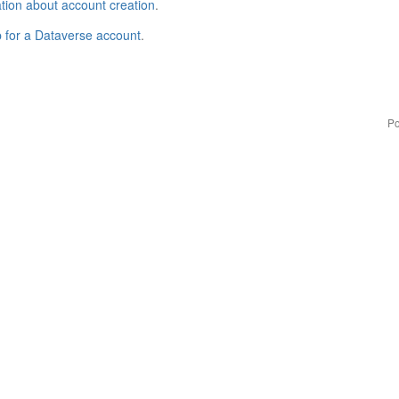
tion about account creation
.
p for a Dataverse account
.
Po