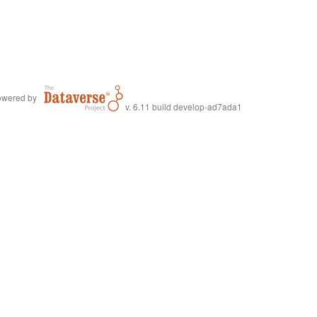
wered by
v. 6.11 build develop-ad7ada1