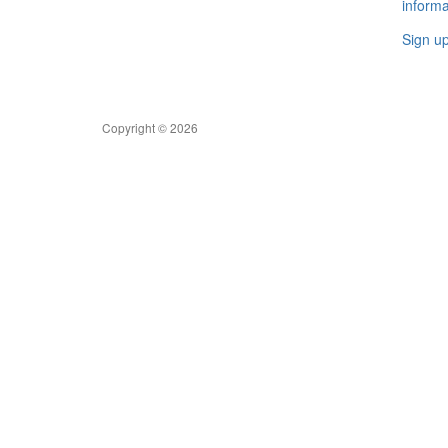
informa
Sign u
Copyright © 2026