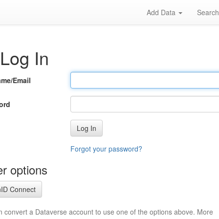
Add Data
Searc
Log In
ame/Email
ord
Log In
Forgot your password?
r options
ID Connect
n convert a Dataverse account to use one of the options above. More