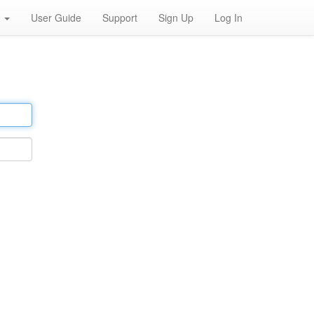
h
User Guide
Support
Sign Up
Log In