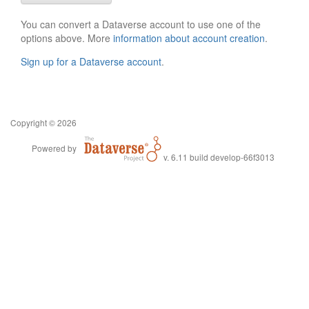
You can convert a Dataverse account to use one of the
options above. More
information about account creation
.
Sign up for a Dataverse account
.
Copyright © 2026
Powered by
v. 6.11 build develop-66f3013