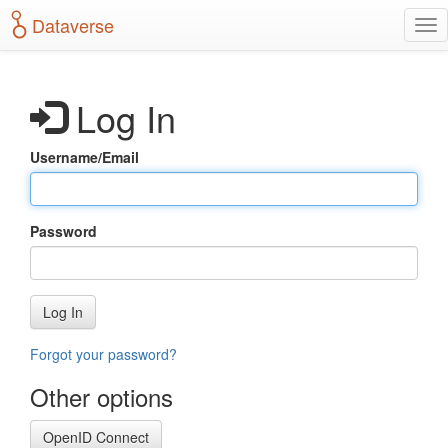
S
Dataverse
T
k
o
i
g
p
g
t
Log In
l
o
e
m
n
a
Username/Email
a
i
v
n
i
c
g
o
Password
a
n
t
t
i
e
o
n
Log In
n
t
Forgot your password?
Other options
OpenID Connect