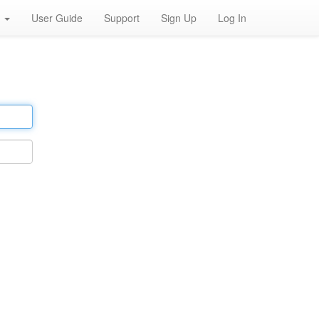
h
User Guide
Support
Sign Up
Log In