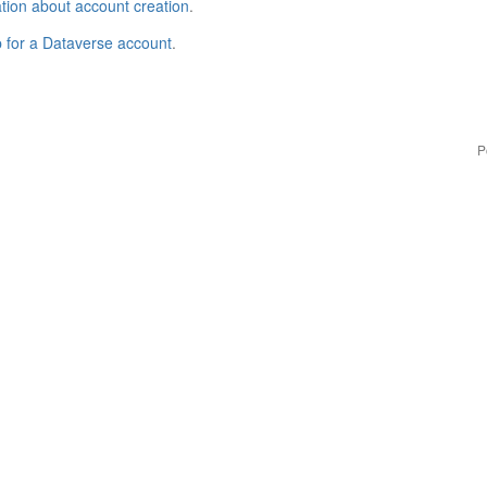
tion about account creation
.
p for a Dataverse account
.
P