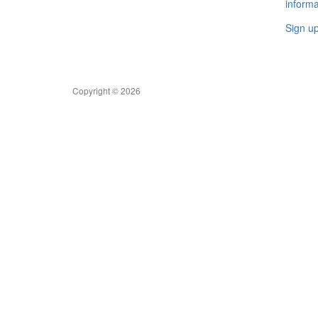
informa
Sign u
Copyright © 2026