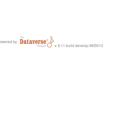
owered by
v. 6.11 build develop-66f3013