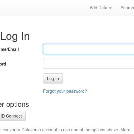
Add Data
Searc
Log In
ame/Email
ord
Log In
Forgot your password?
r options
ID Connect
n convert a Dataverse account to use one of the options above. More