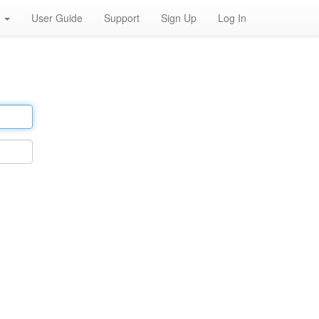
h
User Guide
Support
Sign Up
Log In