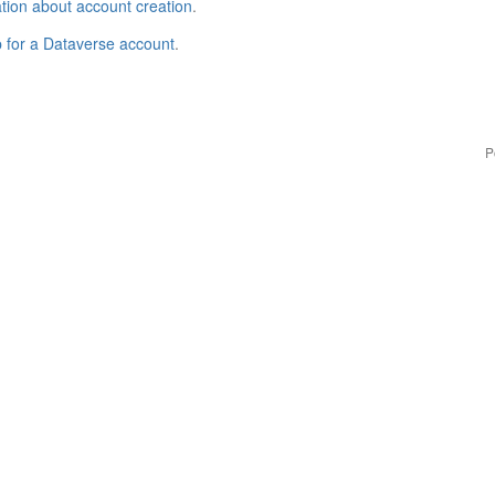
tion about account creation
.
p for a Dataverse account
.
P