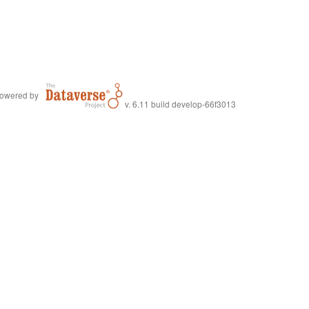
owered by
v. 6.11 build develop-66f3013