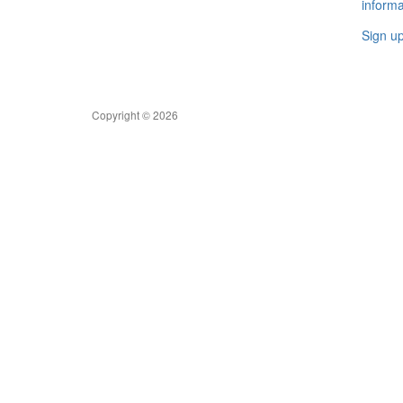
informa
Sign u
Copyright © 2026