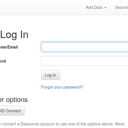
Add Data
Searc
Log In
ame/Email
ord
Log In
Forgot your password?
r options
ID Connect
n convert a Dataverse account to use one of the options above. More