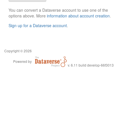
You can convert a Dataverse account to use one of the
options above. More
information about account creation
.
Sign up for a Dataverse account
.
Copyright © 2026
Powered by
v. 6.11 build develop-66f3013