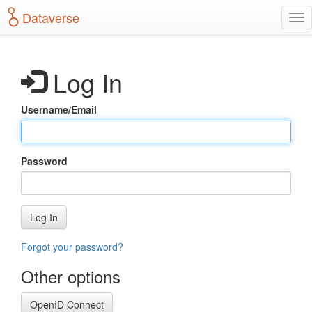
S
Dataverse
T
k
o
i
g
p
g
t
Log In
l
o
e
m
n
a
Username/Email
a
i
v
n
i
c
g
o
Password
a
n
t
t
i
e
o
n
Log In
n
t
Forgot your password?
Other options
OpenID Connect