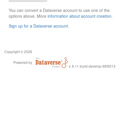
You can convert a Dataverse account to use one of the
options above. More
information about account creation
.
Sign up for a Dataverse account
.
Copyright © 2026
Powered by
v. 6.11 build develop-66f3013