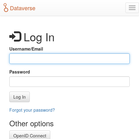
S
Dataverse
T
k
o
i
g
p
g
t
Log In
l
o
e
m
n
a
Username/Email
a
i
v
n
i
c
g
o
Password
a
n
t
t
i
e
o
n
Log In
n
t
Forgot your password?
Other options
OpenID Connect