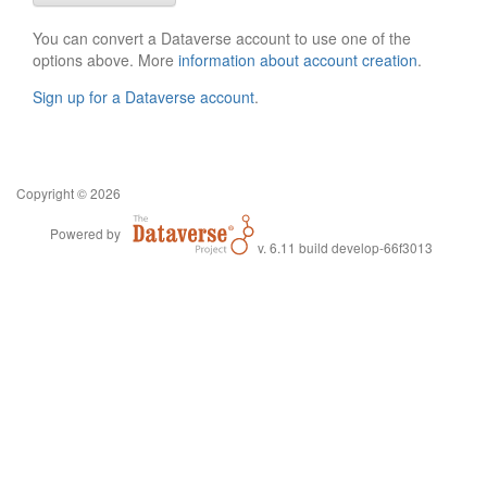
You can convert a Dataverse account to use one of the
options above. More
information about account creation
.
Sign up for a Dataverse account
.
Copyright © 2026
Powered by
v. 6.11 build develop-66f3013