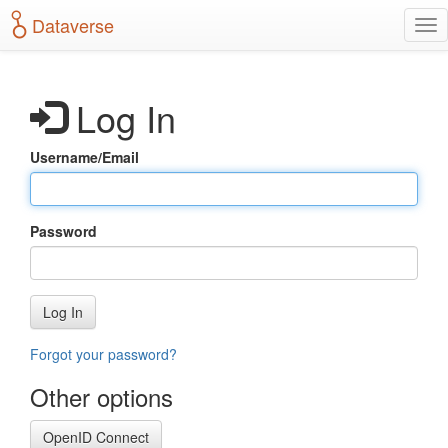
S
Dataverse
T
k
o
i
g
p
g
t
Log In
l
o
e
m
n
a
Username/Email
a
i
v
n
i
c
g
o
Password
a
n
t
t
i
e
o
n
Log In
n
t
Forgot your password?
Other options
OpenID Connect