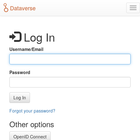
S
Dataverse
T
k
o
i
g
p
g
t
Log In
l
o
e
m
n
a
Username/Email
a
i
v
n
i
c
g
o
Password
a
n
t
t
i
e
o
n
Log In
n
t
Forgot your password?
Other options
OpenID Connect