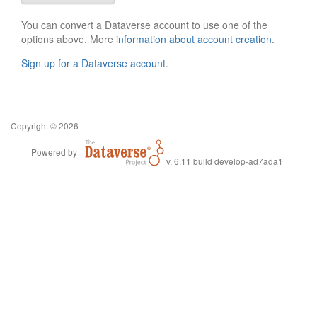
You can convert a Dataverse account to use one of the
options above. More
information about account creation
.
Sign up for a Dataverse account
.
Copyright © 2026
Powered by
v. 6.11 build develop-ad7ada1