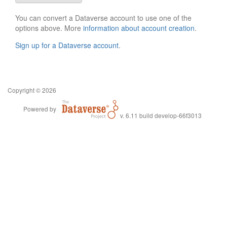
You can convert a Dataverse account to use one of the
options above. More
information about account creation
.
Sign up for a Dataverse account
.
Copyright © 2026
Powered by
v. 6.11 build develop-66f3013