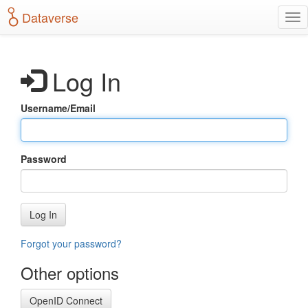
S
Dataverse
T
k
o
i
g
p
g
t
Log In
l
o
e
m
n
a
Username/Email
a
i
v
n
i
c
g
o
Password
a
n
t
t
i
e
o
n
Log In
n
t
Forgot your password?
Other options
OpenID Connect