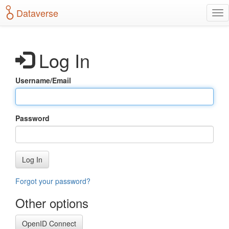
S
Dataverse
T
k
o
i
g
p
g
t
Log In
l
o
e
m
n
a
Username/Email
a
i
v
n
i
c
g
o
Password
a
n
t
t
i
e
o
n
Log In
n
t
Forgot your password?
Other options
OpenID Connect