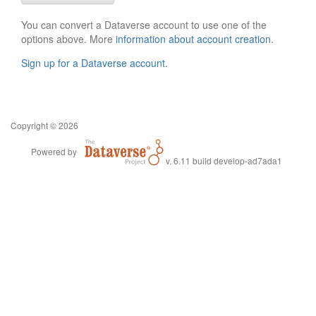
You can convert a Dataverse account to use one of the
options above. More
information about account creation
.
Sign up for a Dataverse account
.
Copyright © 2026
Powered by
v. 6.11 build develop-ad7ada1