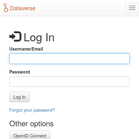
S
Dataverse
T
k
o
i
g
p
g
t
Log In
l
o
e
m
n
a
Username/Email
a
i
v
n
i
c
g
o
Password
a
n
t
t
i
e
o
n
Log In
n
t
Forgot your password?
Other options
OpenID Connect