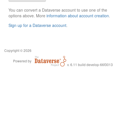
You can convert a Dataverse account to use one of the
options above. More
information about account creation
.
Sign up for a Dataverse account
.
Copyright © 2026
Powered by
v. 6.11 build develop-66f3013