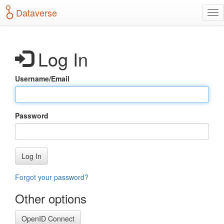
S
Dataverse
T
k
o
i
g
p
g
t
Log In
l
o
e
m
n
a
Username/Email
a
i
v
n
i
c
g
o
Password
a
n
t
t
i
e
o
n
Log In
n
t
Forgot your password?
Other options
OpenID Connect