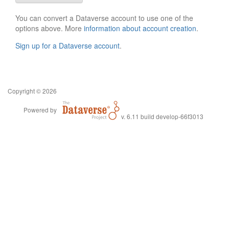
You can convert a Dataverse account to use one of the
options above. More
information about account creation
.
Sign up for a Dataverse account
.
Copyright © 2026
Powered by
v. 6.11 build develop-66f3013