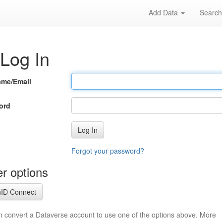
Add Data
Searc
Log In
ame/Email
ord
Log In
Forgot your password?
r options
ID Connect
n convert a Dataverse account to use one of the options above. More