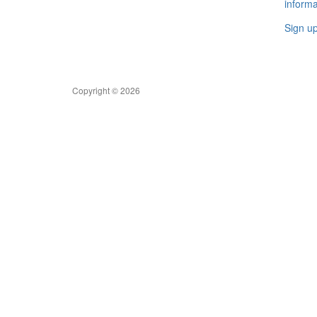
informa
Sign u
Copyright © 2026