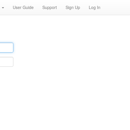
h
User Guide
Support
Sign Up
Log In