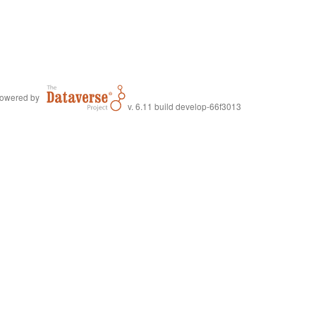
owered by
v. 6.11 build develop-66f3013