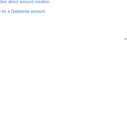
tion about account creation
.
p for a Dataverse account
.
P