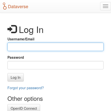
S
Dataverse
T
k
o
i
g
p
g
t
Log In
l
o
e
m
n
a
Username/Email
a
i
v
n
i
c
g
o
Password
a
n
t
t
i
e
o
n
Log In
n
t
Forgot your password?
Other options
OpenID Connect