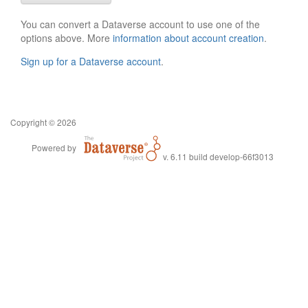
You can convert a Dataverse account to use one of the
options above. More
information about account creation
.
Sign up for a Dataverse account
.
Copyright © 2026
Powered by
v. 6.11 build develop-66f3013