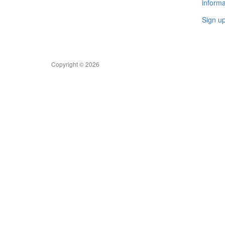
informa
Sign u
Copyright © 2026