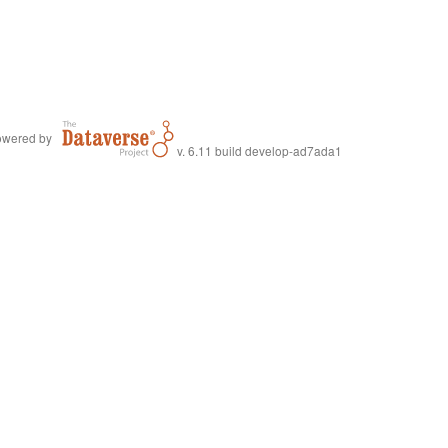
wered by
v. 6.11 build develop-ad7ada1