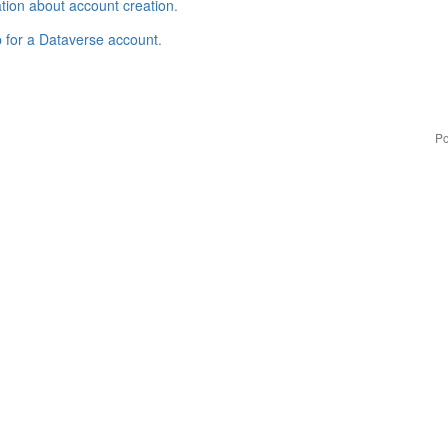
tion about account creation
.
p for a Dataverse account
.
Po