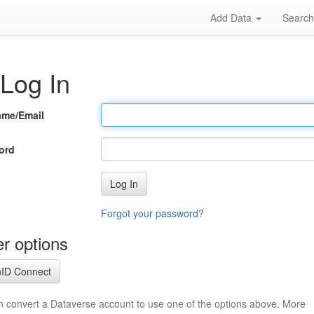
Add Data
Searc
Log In
ame/Email
ord
Log In
Forgot your password?
r options
ID Connect
n convert a Dataverse account to use one of the options above. More