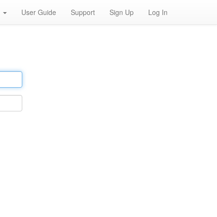
h
User Guide
Support
Sign Up
Log In