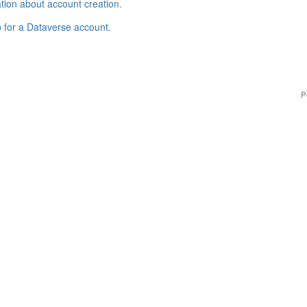
tion about account creation
.
p for a Dataverse account
.
P