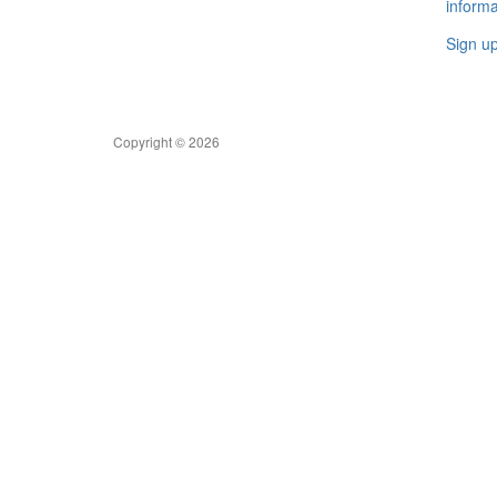
informa
Sign u
Copyright © 2026