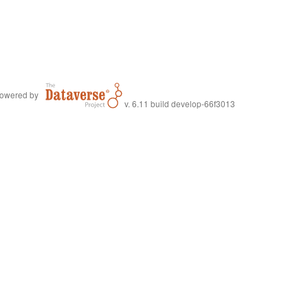
owered by
v. 6.11 build develop-66f3013