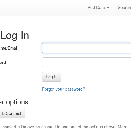
Add Data
Searc
Log In
ame/Email
ord
Log In
Forgot your password?
r options
ID Connect
n convert a Dataverse account to use one of the options above. More