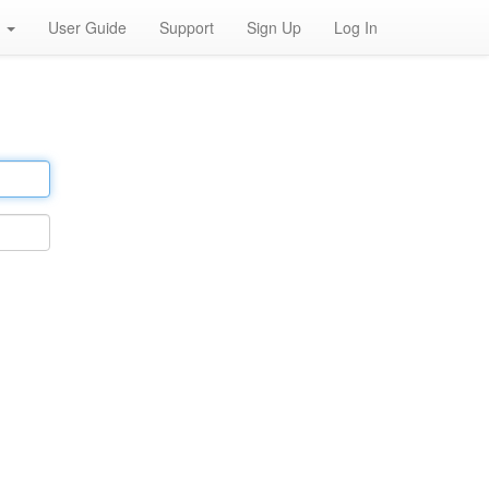
h
User Guide
Support
Sign Up
Log In