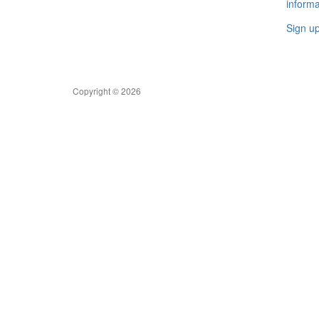
informa
Sign u
Copyright © 2026