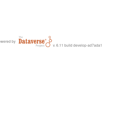
wered by
v. 6.11 build develop-ad7ada1