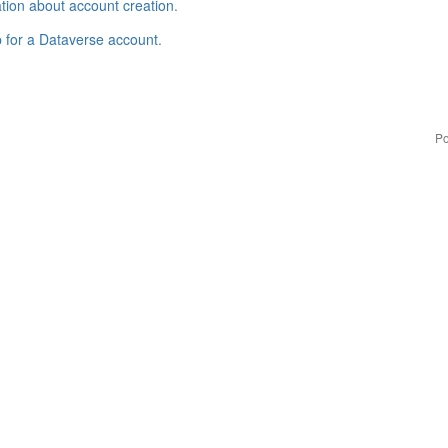
tion about account creation
.
p for a Dataverse account
.
Po