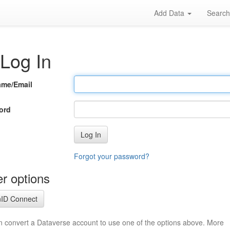
Add Data
Searc
Log In
ame/Email
ord
Log In
Forgot your password?
r options
ID Connect
n convert a Dataverse account to use one of the options above. More