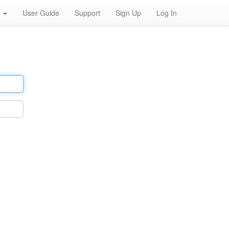
h
User Guide
Support
Sign Up
Log In