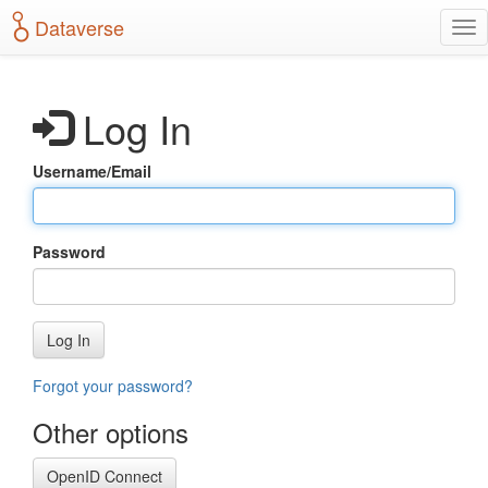
S
Dataverse
T
k
o
i
g
p
g
t
Log In
l
o
e
m
n
a
Username/Email
a
i
v
n
i
c
g
o
Password
a
n
t
t
i
e
o
n
Log In
n
t
Forgot your password?
Other options
OpenID Connect