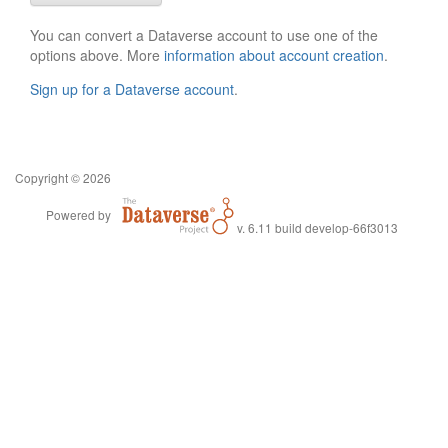
You can convert a Dataverse account to use one of the
options above. More
information about account creation
.
Sign up for a Dataverse account
.
Copyright © 2026
Powered by
v. 6.11 build develop-66f3013