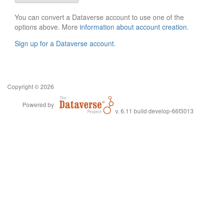
You can convert a Dataverse account to use one of the
options above. More
information about account creation
.
Sign up for a Dataverse account
.
Copyright © 2026
Powered by
v. 6.11 build develop-66f3013