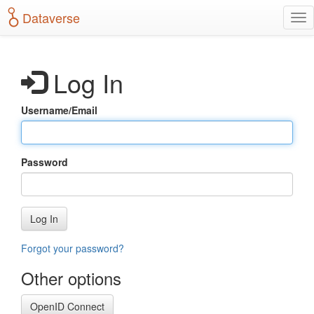
S
Dataverse
T
k
o
i
g
p
g
t
Log In
l
o
e
m
n
a
Username/Email
a
i
v
n
i
c
g
o
Password
a
n
t
t
i
e
o
n
Log In
n
t
Forgot your password?
Other options
OpenID Connect