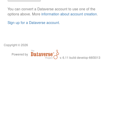
You can convert a Dataverse account to use one of the
options above. More
information about account creation
.
Sign up for a Dataverse account
.
Copyright © 2026
Powered by
v. 6.11 build develop-66f3013