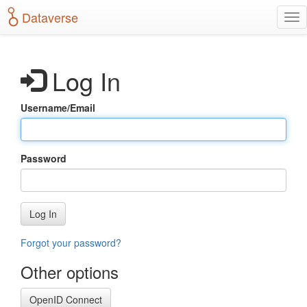
S
Dataverse
T
k
o
i
g
p
g
t
Log In
l
o
e
m
n
a
Username/Email
a
i
v
n
i
c
g
o
Password
a
n
t
t
i
e
o
n
Log In
n
t
Forgot your password?
Other options
OpenID Connect