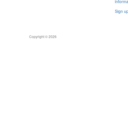
informa
Sign u
Copyright © 2026