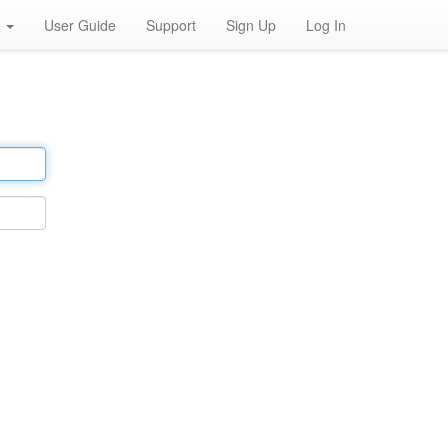
h
User Guide
Support
Sign Up
Log In