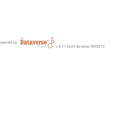
owered by
v. 6.11 build develop-66f3013