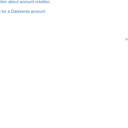
tion about account creation
.
p for a Dataverse account
.
P