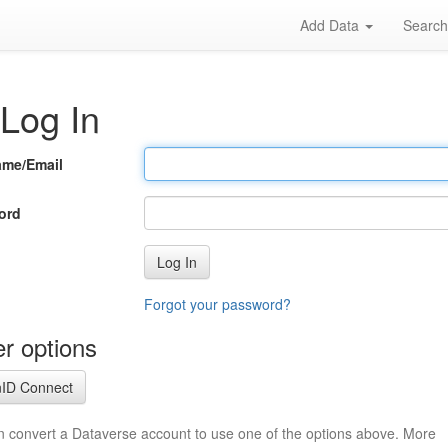
Add Data
Searc
Log In
ame/Email
ord
Log In
Forgot your password?
r options
ID Connect
n convert a Dataverse account to use one of the options above. More