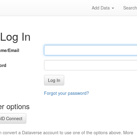
Add Data
Searc
Log In
ame/Email
ord
Log In
Forgot your password?
r options
ID Connect
n convert a Dataverse account to use one of the options above. More