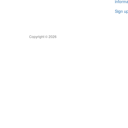
informa
Sign u
Copyright © 2026