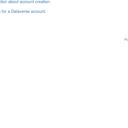
tion about account creation
.
p for a Dataverse account
.
Po