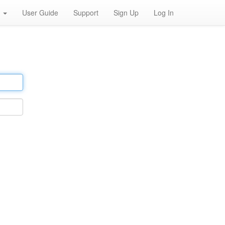
h
User Guide
Support
Sign Up
Log In