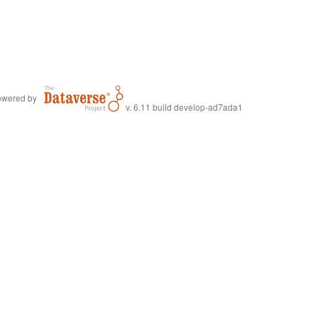
wered by
v. 6.11 build develop-ad7ada1