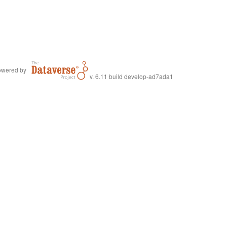
wered by
v. 6.11 build develop-ad7ada1