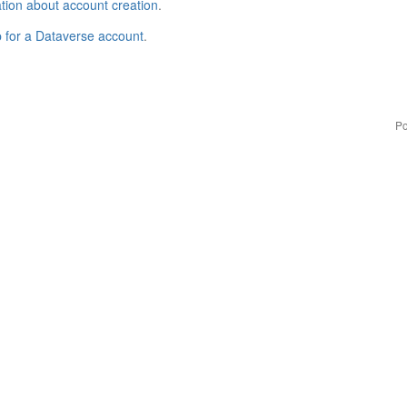
tion about account creation
.
p for a Dataverse account
.
Po