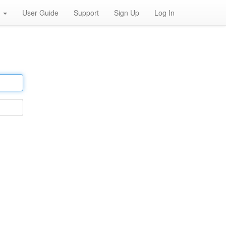
h
User Guide
Support
Sign Up
Log In