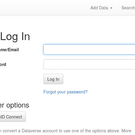
Add Data
Searc
Log In
ame/Email
ord
Log In
Forgot your password?
r options
ID Connect
n convert a Dataverse account to use one of the options above. More