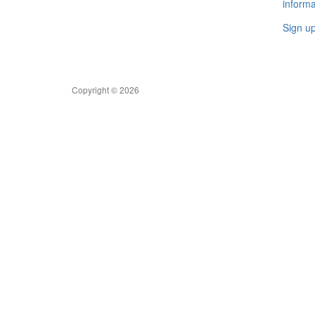
informa
Sign u
Copyright © 2026