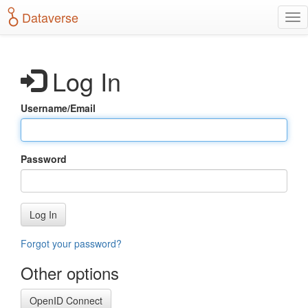
S
Dataverse
T
k
o
i
g
p
g
t
Log In
l
o
e
m
n
a
Username/Email
a
i
v
n
i
c
g
o
Password
a
n
t
t
i
e
o
n
Log In
n
t
Forgot your password?
Other options
OpenID Connect