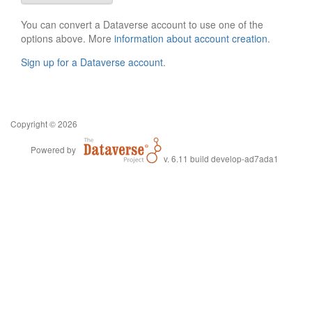
You can convert a Dataverse account to use one of the
options above. More
information about account creation
.
Sign up for a Dataverse account
.
Copyright © 2026
Powered by
v. 6.11 build develop-ad7ada1