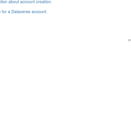
tion about account creation
.
p for a Dataverse account
.
P