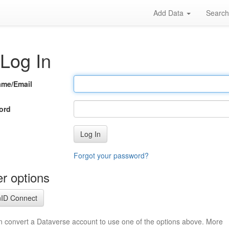
Add Data
Searc
Log In
ame/Email
ord
Log In
Forgot your password?
r options
ID Connect
n convert a Dataverse account to use one of the options above. More