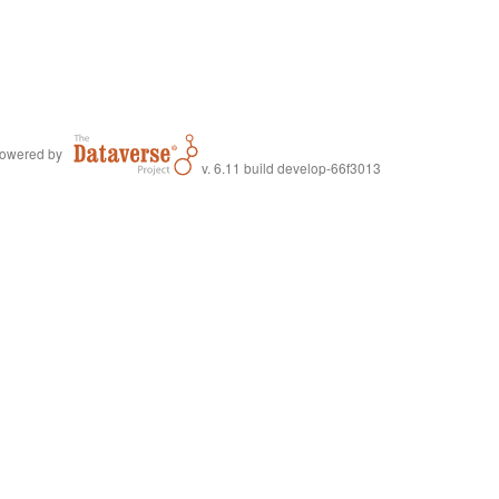
owered by
v. 6.11 build develop-66f3013