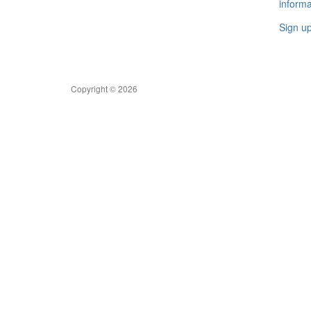
informa
Sign u
Copyright © 2026