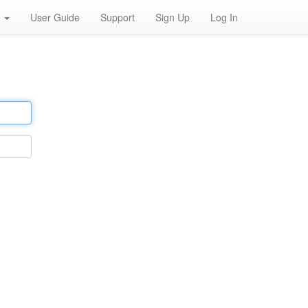
h
User Guide
Support
Sign Up
Log In