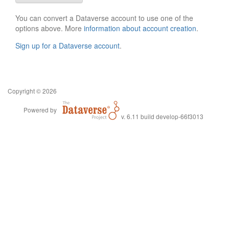
You can convert a Dataverse account to use one of the
options above. More
information about account creation
.
Sign up for a Dataverse account
.
Copyright © 2026
Powered by
v. 6.11 build develop-66f3013