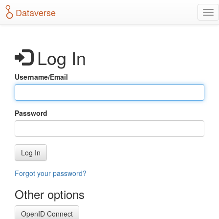
S
Dataverse
T
k
o
i
g
p
g
t
Log In
l
o
e
m
n
a
Username/Email
a
i
v
n
i
c
g
o
Password
a
n
t
t
i
e
o
n
Log In
n
t
Forgot your password?
Other options
OpenID Connect