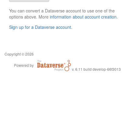
You can convert a Dataverse account to use one of the
options above. More
information about account creation
.
Sign up for a Dataverse account
.
Copyright © 2026
Powered by
v. 6.11 build develop-66f3013