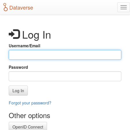
S
Dataverse
T
k
o
i
g
p
g
t
Log In
l
o
e
m
n
a
Username/Email
a
i
v
n
i
c
g
o
Password
a
n
t
t
i
e
o
n
Log In
n
t
Forgot your password?
Other options
OpenID Connect