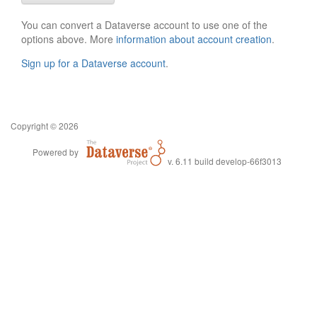
You can convert a Dataverse account to use one of the
options above. More
information about account creation
.
Sign up for a Dataverse account
.
Copyright © 2026
Powered by
v. 6.11 build develop-66f3013