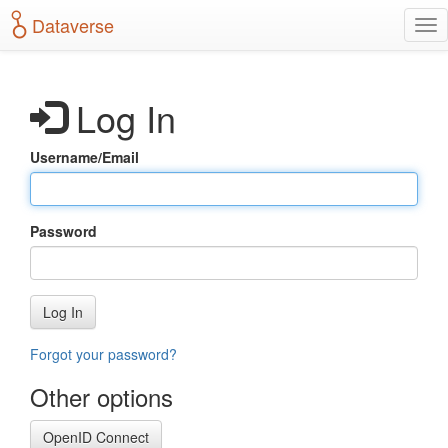
S
Dataverse
T
k
o
i
g
p
g
t
Log In
l
o
e
m
n
a
Username/Email
a
i
v
n
i
c
g
o
Password
a
n
t
t
i
e
o
n
Log In
n
t
Forgot your password?
Other options
OpenID Connect