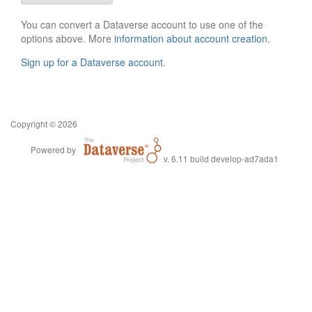
You can convert a Dataverse account to use one of the
options above. More
information about account creation
.
Sign up for a Dataverse account
.
Copyright © 2026
Powered by
v. 6.11 build develop-ad7ada1