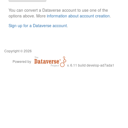
You can convert a Dataverse account to use one of the
options above. More
information about account creation
.
Sign up for a Dataverse account
.
Copyright © 2026
Powered by
v. 6.11 build develop-ad7ada1