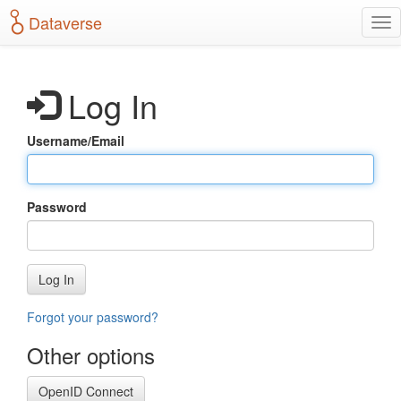
S
Dataverse
T
k
o
i
g
p
g
t
Log In
l
o
e
m
n
a
Username/Email
a
i
v
n
i
c
g
o
Password
a
n
t
t
i
e
o
n
Log In
n
t
Forgot your password?
Other options
OpenID Connect