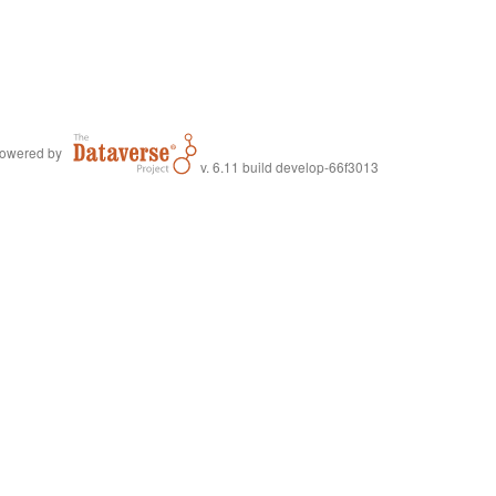
owered by
v. 6.11 build develop-66f3013