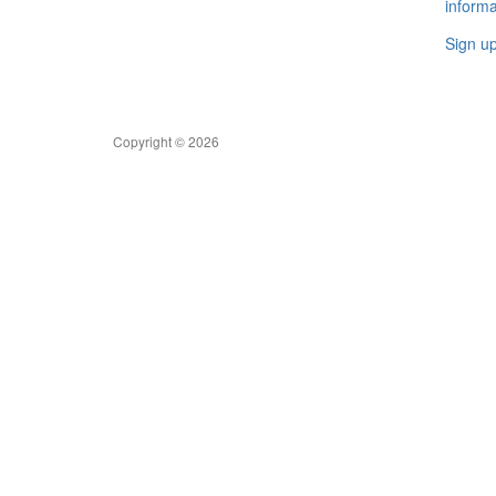
informa
Sign u
Copyright © 2026