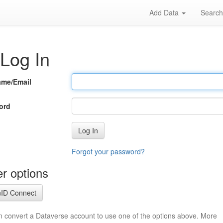
Add Data
Searc
Log In
ame/Email
ord
Log In
Forgot your password?
r options
ID Connect
n convert a Dataverse account to use one of the options above. More