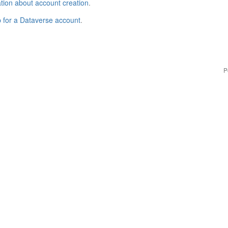
tion about account creation
.
p for a Dataverse account
.
P