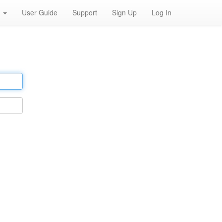
h
User Guide
Support
Sign Up
Log In