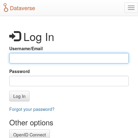
S
Dataverse
T
k
o
i
g
p
g
t
Log In
l
o
e
m
n
a
Username/Email
a
i
v
n
i
c
g
o
Password
a
n
t
t
i
e
o
n
Log In
n
t
Forgot your password?
Other options
OpenID Connect