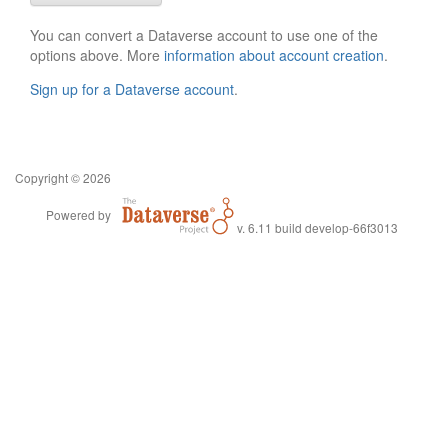
You can convert a Dataverse account to use one of the
options above. More
information about account creation
.
Sign up for a Dataverse account
.
Copyright © 2026
Powered by
v. 6.11 build develop-66f3013