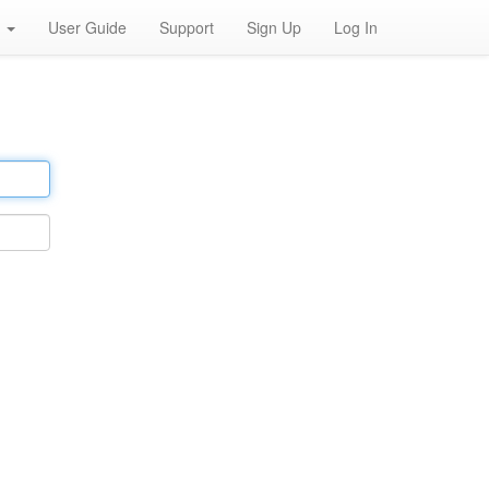
h
User Guide
Support
Sign Up
Log In