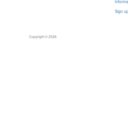
informa
Sign u
Copyright © 2026