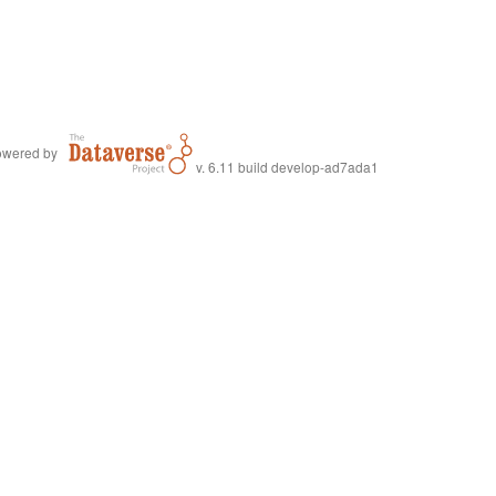
wered by
v. 6.11 build develop-ad7ada1