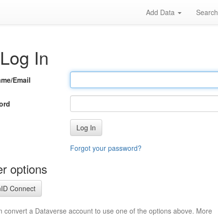
Add Data
Searc
Log In
ame/Email
ord
Log In
Forgot your password?
r options
ID Connect
n convert a Dataverse account to use one of the options above. More