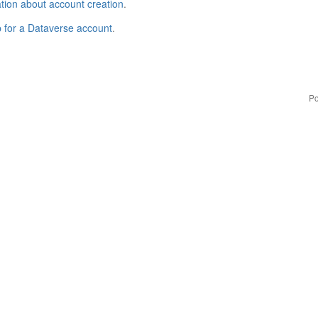
tion about account creation
.
p for a Dataverse account
.
Po