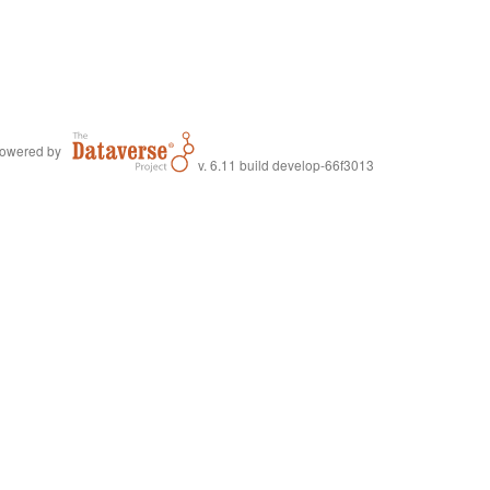
owered by
v. 6.11 build develop-66f3013