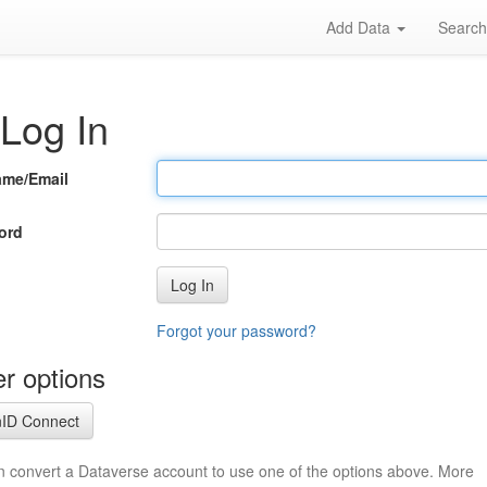
Add Data
Searc
Log In
ame/Email
ord
Log In
Forgot your password?
r options
ID Connect
n convert a Dataverse account to use one of the options above. More