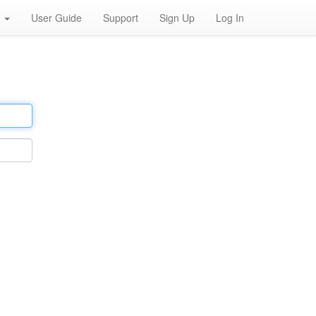
h
User Guide
Support
Sign Up
Log In