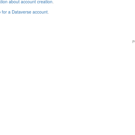
tion about account creation
.
p for a Dataverse account
.
P