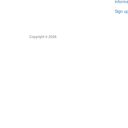
informa
Sign u
Copyright © 2026