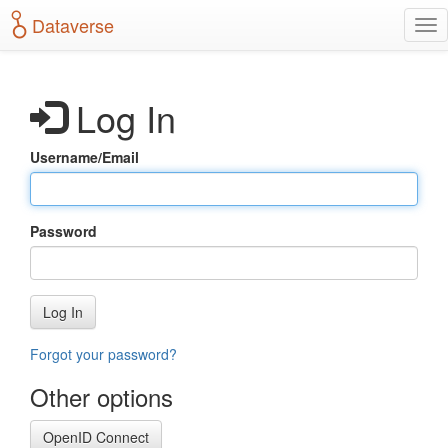
S
Dataverse
T
k
o
i
g
p
g
t
Log In
l
o
e
m
n
a
Username/Email
a
i
v
n
i
c
g
o
Password
a
n
t
t
i
e
o
n
Log In
n
t
Forgot your password?
Other options
OpenID Connect