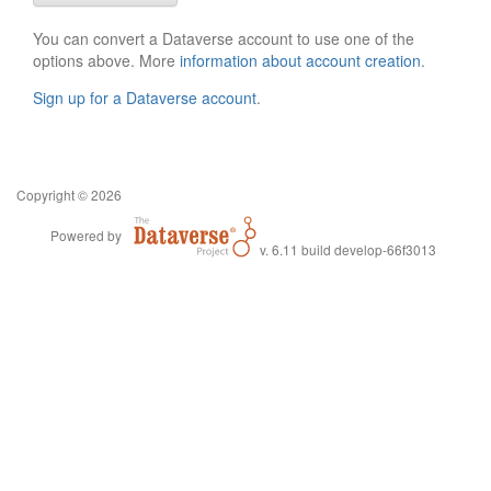
You can convert a Dataverse account to use one of the
options above. More
information about account creation
.
Sign up for a Dataverse account
.
Copyright © 2026
Powered by
v. 6.11 build develop-66f3013