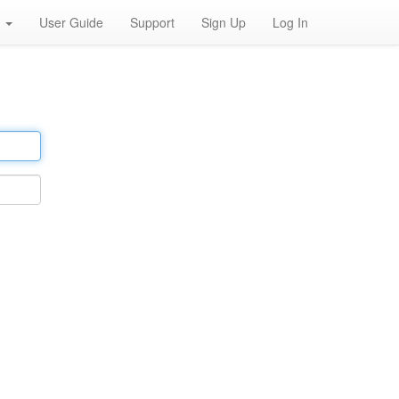
h
User Guide
Support
Sign Up
Log In