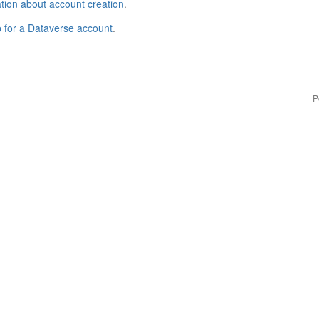
tion about account creation
.
p for a Dataverse account
.
P