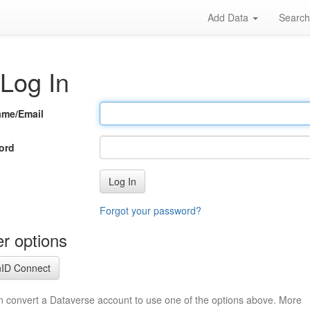
Add Data
Searc
Log In
ame/Email
ord
Log In
Forgot your password?
r options
ID Connect
n convert a Dataverse account to use one of the options above. More