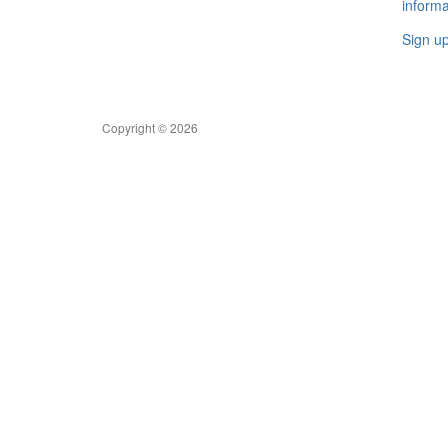
informa
Sign u
Copyright © 2026