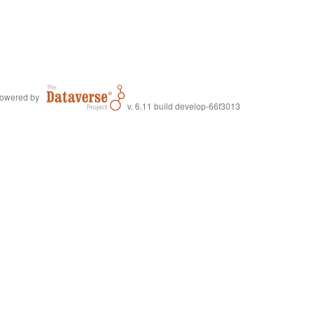
owered by
v. 6.11 build develop-66f3013