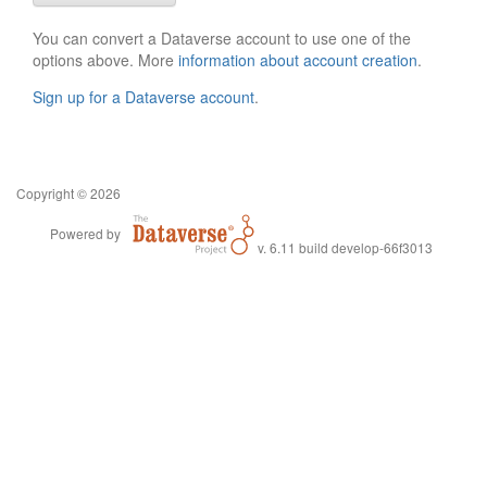
You can convert a Dataverse account to use one of the
options above. More
information about account creation
.
Sign up for a Dataverse account
.
Copyright © 2026
Powered by
v. 6.11 build develop-66f3013