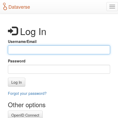
S
Dataverse
T
k
o
i
g
p
g
t
Log In
l
o
e
m
n
a
Username/Email
a
i
v
n
i
c
g
o
Password
a
n
t
t
i
e
o
n
Log In
n
t
Forgot your password?
Other options
OpenID Connect