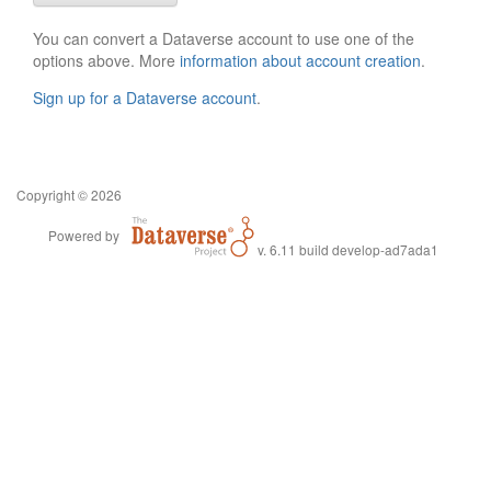
You can convert a Dataverse account to use one of the
options above. More
information about account creation
.
Sign up for a Dataverse account
.
Copyright © 2026
Powered by
v. 6.11 build develop-ad7ada1