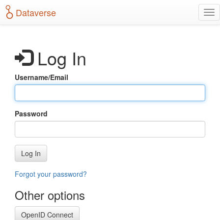
S
Dataverse
T
k
o
i
g
p
g
t
Log In
l
o
e
m
n
a
Username/Email
a
i
v
n
i
c
g
o
Password
a
n
t
t
i
e
o
n
Log In
n
t
Forgot your password?
Other options
OpenID Connect