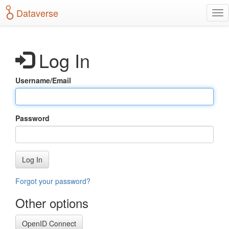
S
Dataverse
T
k
o
i
g
p
g
t
Log In
l
o
e
m
n
a
Username/Email
a
i
v
n
i
c
g
o
Password
a
n
t
t
i
e
o
n
Log In
n
t
Forgot your password?
Other options
OpenID Connect