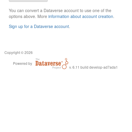
You can convert a Dataverse account to use one of the
options above. More
information about account creation
.
Sign up for a Dataverse account
.
Copyright © 2026
Powered by
v. 6.11 build develop-ad7ada1